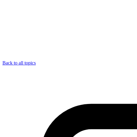
Back to all topics