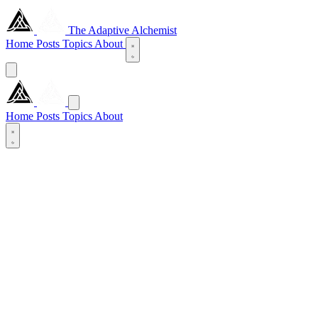
The Adaptive Alchemist
Home
Posts
Topics
About
Home
Posts
Topics
About