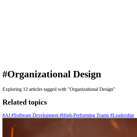
#Organizational Design
Exploring
12
articles tagged with
"Organizational Design"
Related topics
#AI
#Software Development
#High-Performing Teams
#Leadership