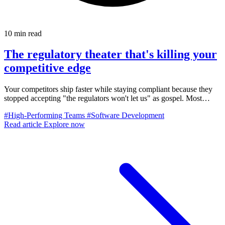
10 min read
The regulatory theater that's killing your
competitive edge
Your competitors ship faster while staying compliant because they
stopped accepting "the regulators won't let us" as gospel. Most
regulatory theater actually makes you less safe while killing velocity.
#High-Performing Teams
#Software Development
Here's how to escape.
Read article
Explore now