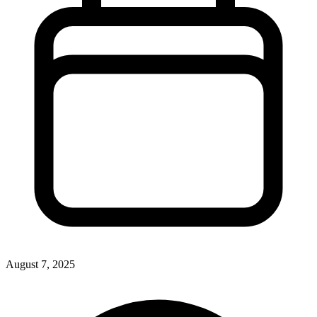
August 7, 2025