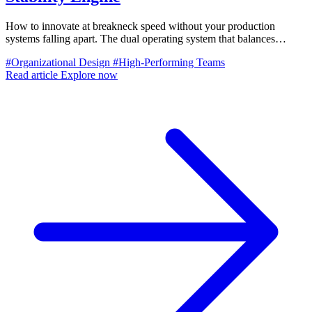
How to innovate at breakneck speed without your production
systems falling apart. The dual operating system that balances
mission team velocity with operational excellence.
#Organizational Design
#High-Performing Teams
Read article
Explore now