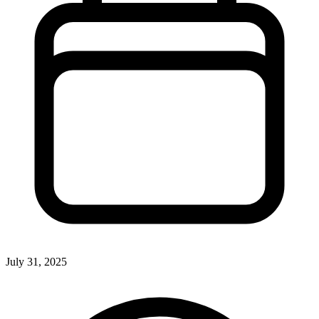
July 31, 2025