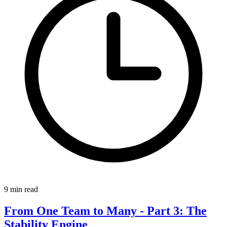
9 min read
From One Team to Many - Part 3: The
Stability Engine