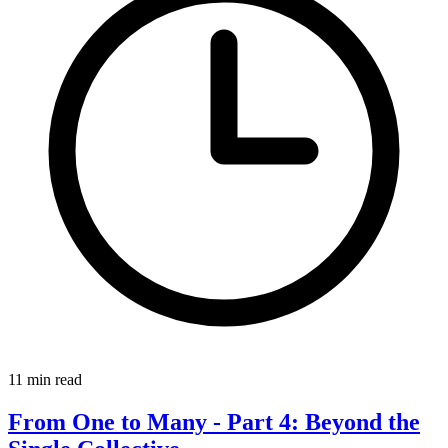
11 min read
From One to Many - Part 4: Beyond the