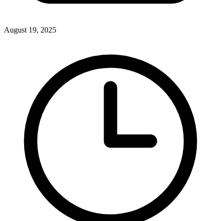
August 19, 2025