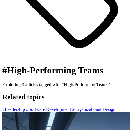
#High-Performing Teams
Exploring
9
articles tagged with
"High-Performing Teams"
Related topics
#Leadership
#Software Development
#Organizational Design