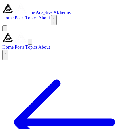
The Adaptive Alchemist
Home
Posts
Topics
About
Home
Posts
Topics
About