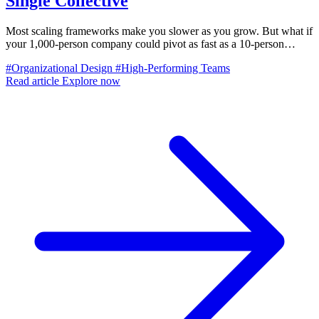
Single Collective
Most scaling frameworks make you slower as you grow. But what if
your 1,000-person company could pivot as fast as a 10-person
startup? Here's how.
#Organizational Design
#High-Performing Teams
Read article
Explore now