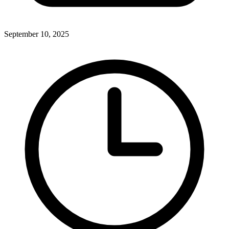
September 10, 2025