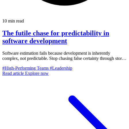
10 min read
The futile chase for predictability in
software development
Software estimation fails because development is inherently
complex, not predictable. Stop chasing false certainty through story
points, velocity, and hard commitments. Here's the adaptive
#High-Performing Teams
#Leadership
approach that works.
Read article
Explore now