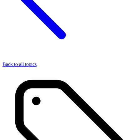
Back to all topics