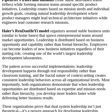
(tribes) while forming mission teams around specific product
initiatives. Leadership rotates based on mission needs and individual
growth goals, creating natural leadership development where
product managers might lead technical architecture initiatives while
engineers lead customer research missions.
Haier’s RenDanHeYi model
organizes around stable business units
(similar to home bases) that spawn entrepreneurial teams around
market opportunities. Leadership is distributed based on business
opportunity and capability rather than formal hierarchy. Employees
can become leaders of new business initiatives regardless of their
starting role, creating one of the world’s largest leadership
development laboratories.
The pattern across successful implementations: leadership
development happens through real responsibility rather than
classroom training, and the fractal nature of context-setting creates
consistent leadership behaviors across all organizational levels. Most
importantly, both organizations demonstrate that when leadership
opportunities are distributed based on expertise and mission needs
rather than hierarchy, you develop more leaders faster while
delivering better business results.
These organizations prove that dual system leadership isn’t just
theoretical—it’s a proven approach for developing leadership