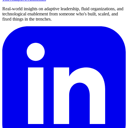
Real-world insights on adaptive leadership, fluid organizations, and
technological enablement from someone who's built, scaled, and
fixed things in the trenches.