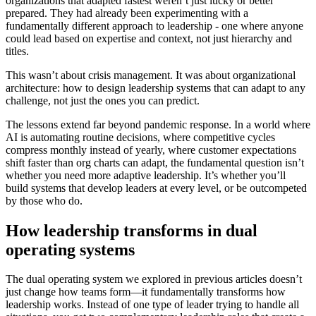
organizations that adapted fastest weren’t just lucky or better
prepared. They had already been experimenting with a
fundamentally different approach to leadership - one where anyone
could lead based on expertise and context, not just hierarchy and
titles.
This wasn’t about crisis management. It was about organizational
architecture: how to design leadership systems that can adapt to any
challenge, not just the ones you can predict.
The lessons extend far beyond pandemic response. In a world where
AI is automating routine decisions, where competitive cycles
compress monthly instead of yearly, where customer expectations
shift faster than org charts can adapt, the fundamental question isn’t
whether you need more adaptive leadership. It’s whether you’ll
build systems that develop leaders at every level, or be outcompeted
by those who do.
How leadership transforms in dual
operating systems
The dual operating system we explored in previous articles doesn’t
just change how teams form—it fundamentally transforms how
leadership works. Instead of one type of leader trying to handle all