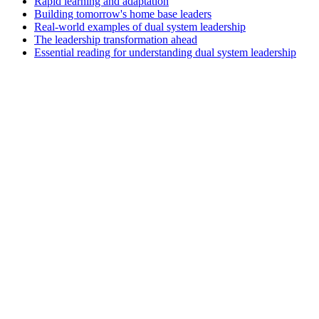
Rapid learning and adaptation
Building tomorrow's home base leaders
Real-world examples of dual system leadership
The leadership transformation ahead
Essential reading for understanding dual system leadership