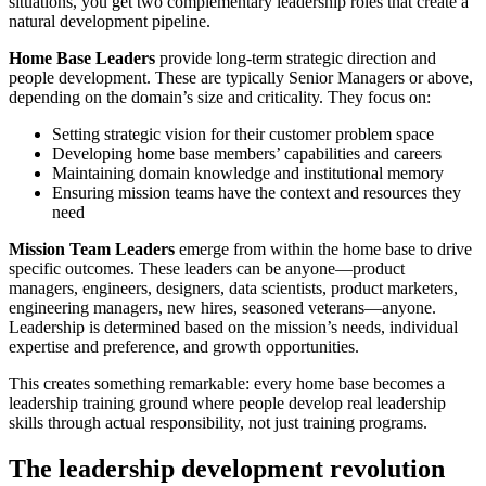
situations, you get two complementary leadership roles that create a
natural development pipeline.
Home Base Leaders
provide long-term strategic direction and
people development. These are typically Senior Managers or above,
depending on the domain’s size and criticality. They focus on:
Setting strategic vision for their customer problem space
Developing home base members’ capabilities and careers
Maintaining domain knowledge and institutional memory
Ensuring mission teams have the context and resources they
need
Mission Team Leaders
emerge from within the home base to drive
specific outcomes. These leaders can be anyone—product
managers, engineers, designers, data scientists, product marketers,
engineering managers, new hires, seasoned veterans—anyone.
Leadership is determined based on the mission’s needs, individual
expertise and preference, and growth opportunities.
This creates something remarkable: every home base becomes a
leadership training ground where people develop real leadership
skills through actual responsibility, not just training programs.
The leadership development revolution