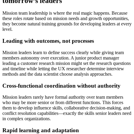
tomorrow’s leaders
Mission team leadership is where the real magic happens. Because
these roles rotate based on mission needs and growth opportunities,
they become natural training grounds for developing leaders at every
level.
Leading with outcomes, not processes
Mission leaders learn to define success clearly while giving team
members autonomy over execution. A junior product manager
leading a customer research mission might set the research questions
and timeline while letting the UX researcher determine interview
methods and the data scientist choose analysis approaches.
Cross-functional coordination without authority
Mission leaders rarely have formal authority over team members
who may be more senior or from different functions. This forces
them to develop influence skills, collaborative decision-making, and
conflict resolution capabilities—exactly the skills senior leaders need
in complex organizations.
Rapid learning and adaptation