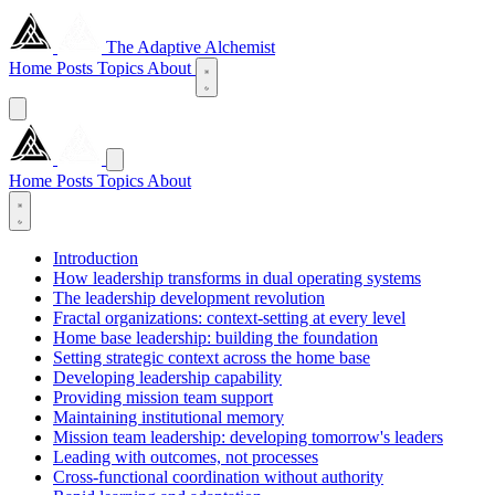
The Adaptive Alchemist
Home
Posts
Topics
About
Home
Posts
Topics
About
Introduction
How leadership transforms in dual operating systems
The leadership development revolution
Fractal organizations: context-setting at every level
Home base leadership: building the foundation
Setting strategic context across the home base
Developing leadership capability
Providing mission team support
Maintaining institutional memory
Mission team leadership: developing tomorrow's leaders
Leading with outcomes, not processes
Cross-functional coordination without authority