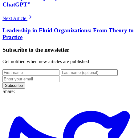
ChatGPT"
Next Article
Leadership in Fluid Organizations: From Theory to
Practice
Subscribe to the newsletter
Get notified when new articles are published
Subscribe
Share: