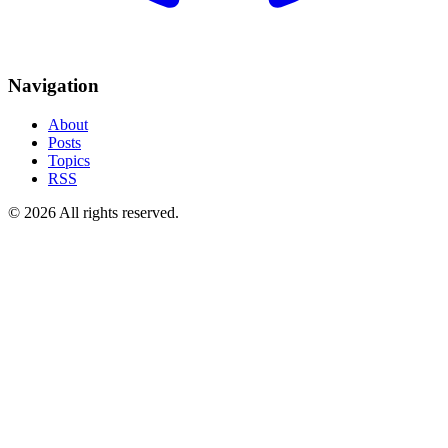
Navigation
About
Posts
Topics
RSS
© 2026 All rights reserved.