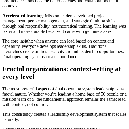
product decisions became better coaches and collaborators in all
contexts.
Accelerated learning
: Mission leaders developed project
management, people management, and strategic thinking skills
through real responsibility, not theoretical training. The learning was
faster and more durable because it came with genuine stakes.
The core insight: when anyone can lead based on context and
capability, everyone develops leadership skills. Traditional
hierarchies create artificial scarcity around leadership opportunities.
Dual operating systems create abundance.
Fractal organizations: context-setting at
every level
The most powerful aspect of dual operating system leadership is its
fractal nature. Whether you’re leading a home base of 50 people or a
mission team of 5, the fundamental approach remains the same: lead
with context, not control.
This consistency creates a leadership development system that scales
naturally: