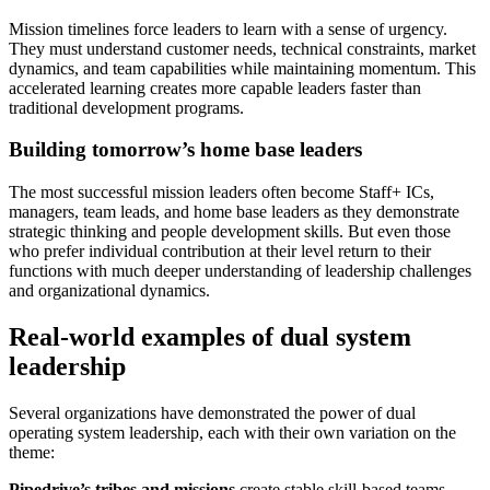
Mission timelines force leaders to learn with a sense of urgency.
They must understand customer needs, technical constraints, market
dynamics, and team capabilities while maintaining momentum. This
accelerated learning creates more capable leaders faster than
traditional development programs.
Building tomorrow’s home base leaders
The most successful mission leaders often become Staff+ ICs,
managers, team leads, and home base leaders as they demonstrate
strategic thinking and people development skills. But even those
who prefer individual contribution at their level return to their
functions with much deeper understanding of leadership challenges
and organizational dynamics.
Real-world examples of dual system
leadership
Several organizations have demonstrated the power of dual
operating system leadership, each with their own variation on the
theme:
Pipedrive’s tribes and missions
create stable skill-based teams