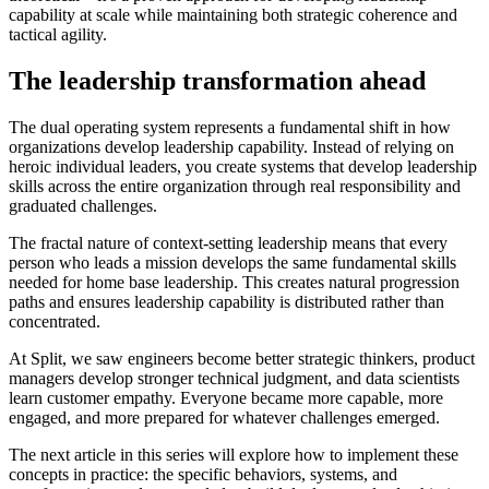
capability at scale while maintaining both strategic coherence and
tactical agility.
The leadership transformation ahead
The dual operating system represents a fundamental shift in how
organizations develop leadership capability. Instead of relying on
heroic individual leaders, you create systems that develop leadership
skills across the entire organization through real responsibility and
graduated challenges.
The fractal nature of context-setting leadership means that every
person who leads a mission develops the same fundamental skills
needed for home base leadership. This creates natural progression
paths and ensures leadership capability is distributed rather than
concentrated.
At Split, we saw engineers become better strategic thinkers, product
managers develop stronger technical judgment, and data scientists
learn customer empathy. Everyone became more capable, more
engaged, and more prepared for whatever challenges emerged.
The next article in this series will explore how to implement these
concepts in practice: the specific behaviors, systems, and