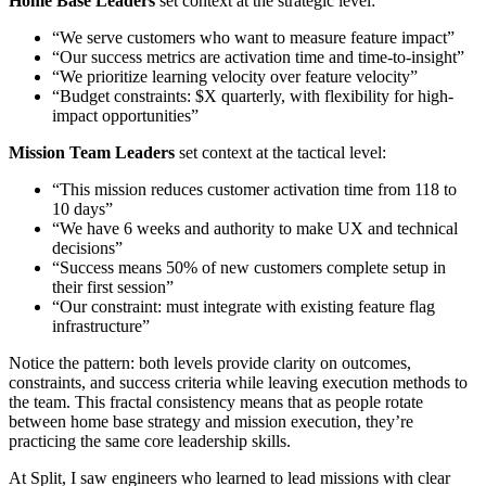
Home Base Leaders
set context at the strategic level:
“We serve customers who want to measure feature impact”
“Our success metrics are activation time and time-to-insight”
“We prioritize learning velocity over feature velocity”
“Budget constraints: $X quarterly, with flexibility for high-
impact opportunities”
Mission Team Leaders
set context at the tactical level:
“This mission reduces customer activation time from 118 to
10 days”
“We have 6 weeks and authority to make UX and technical
decisions”
“Success means 50% of new customers complete setup in
their first session”
“Our constraint: must integrate with existing feature flag
infrastructure”
Notice the pattern: both levels provide clarity on outcomes,
constraints, and success criteria while leaving execution methods to
the team. This fractal consistency means that as people rotate
between home base strategy and mission execution, they’re
practicing the same core leadership skills.
At Split, I saw engineers who learned to lead missions with clear