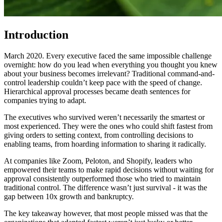
Introduction
March 2020. Every executive faced the same impossible challenge
overnight: how do you lead when everything you thought you knew
about your business becomes irrelevant? Traditional command-and-
control leadership couldn’t keep pace with the speed of change.
Hierarchical approval processes became death sentences for
companies trying to adapt.
The executives who survived weren’t necessarily the smartest or
most experienced. They were the ones who could shift fastest from
giving orders to setting context, from controlling decisions to
enabling teams, from hoarding information to sharing it radically.
At companies like Zoom, Peloton, and Shopify, leaders who
empowered their teams to make rapid decisions without waiting for
approval consistently outperformed those who tried to maintain
traditional control. The difference wasn’t just survival - it was the
gap between 10x growth and bankruptcy.
The key takeaway however, that most people missed was that the