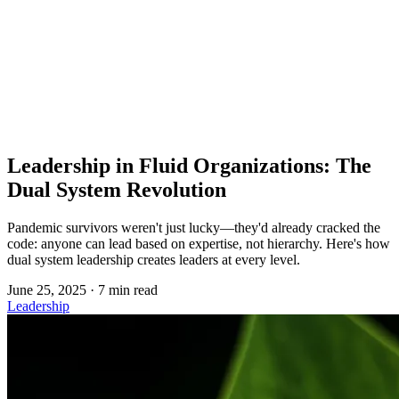
Copied!
Leadership in Fluid Organizations: The
Dual System Revolution
Pandemic survivors weren't just lucky—they'd already cracked the
code: anyone can lead based on expertise, not hierarchy. Here's how
dual system leadership creates leaders at every level.
June 25, 2025
·
7 min read
Leadership