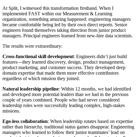
At Split, I witnessed this transformation firsthand. When I
implemented FAST within our Measurement & Learning
organization, something amazing happened: engineering managers
became comfortable being led by their own direct reports. Senior
engineers found themselves taking direction from junior product
managers. Principal engineers learned from new-hire data scientists.
The results were extraordinary:
Cross-functional skill development
: Engineers didn’t just build
features—they learned discovery, design, product management,
product marketing, and customer success. They developed deep
domain expertise that made them more effective contributors
regardless of which mission they joined.
Natural leadership pipeline
: Within 12 months, we had identified
and developed more potential leaders than we had in the previous
couple of years combined. People who had never considered
leadership roles were successfully leading complex, high-stakes
missions.
Ego-less collaboration
: When leadership rotates based on expertise
rather than hierarchy, traditional status games disappear. Engineering
managers who learned to follow their junior teammates’ lead on