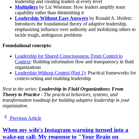
leadership and creating leaders at every level
Multipliers
by Liz Wiseman: How leaders amplify team
capability rather than diminishing it
Leadership Without Easy Answers
by Ronald A. Heifetz:
Introduces the foundational theory of adaptive leadership,
emphasizing influence over authority and mobilizing others to
tackle tough, ambiguous problems
Foundational concepts:
Leadership for Shared Consciousness: From Control to
Context
: Building information flow and transparency in fluid
organizations
Leadership Without Control (Part 1)
: Practical frameworks for
context-setting and enabling leadership
Next in the series:
Leadership in Fluid Organizations: From
Theory to Practice
- The practical behaviors, systems, and
transformation roadmap for building adaptive leadership in your
organization.
Previous Article
When my wife's Instagram warning turned into a
wake-up call: My response to "Your Brain on