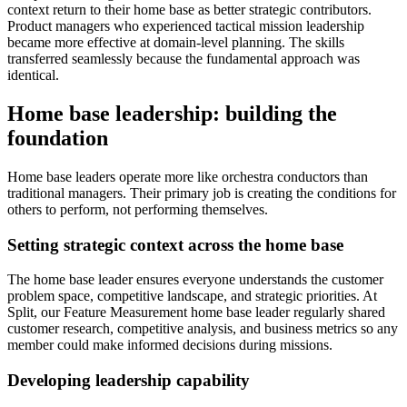
context return to their home base as better strategic contributors.
Product managers who experienced tactical mission leadership
became more effective at domain-level planning. The skills
transferred seamlessly because the fundamental approach was
identical.
Home base leadership: building the
foundation
Home base leaders operate more like orchestra conductors than
traditional managers. Their primary job is creating the conditions for
others to perform, not performing themselves.
Setting strategic context across the home base
The home base leader ensures everyone understands the customer
problem space, competitive landscape, and strategic priorities. At
Split, our Feature Measurement home base leader regularly shared
customer research, competitive analysis, and business metrics so any
member could make informed decisions during missions.
Developing leadership capability