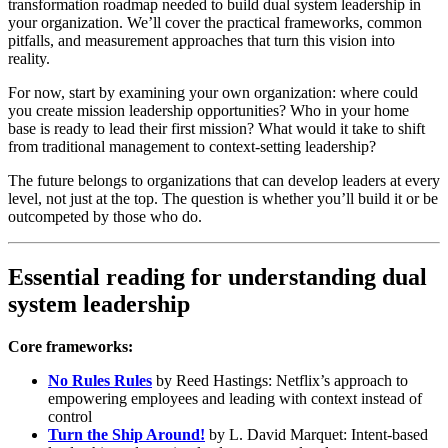
transformation roadmap needed to build dual system leadership in
your organization. We’ll cover the practical frameworks, common
pitfalls, and measurement approaches that turn this vision into
reality.
For now, start by examining your own organization: where could
you create mission leadership opportunities? Who in your home
base is ready to lead their first mission? What would it take to shift
from traditional management to context-setting leadership?
The future belongs to organizations that can develop leaders at every
level, not just at the top. The question is whether you’ll build it or be
outcompeted by those who do.
Essential reading for understanding dual
system leadership
Core frameworks:
No Rules Rules
by Reed Hastings: Netflix’s approach to
empowering employees and leading with context instead of
control
Turn the Ship Around!
by L. David Marquet: Intent-based