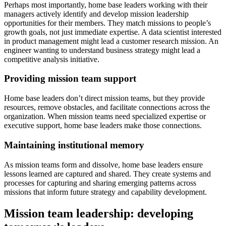
Perhaps most importantly, home base leaders working with their
managers actively identify and develop mission leadership
opportunities for their members. They match missions to people’s
growth goals, not just immediate expertise. A data scientist interested
in product management might lead a customer research mission. An
engineer wanting to understand business strategy might lead a
competitive analysis initiative.
Providing mission team support
Home base leaders don’t direct mission teams, but they provide
resources, remove obstacles, and facilitate connections across the
organization. When mission teams need specialized expertise or
executive support, home base leaders make those connections.
Maintaining institutional memory
As mission teams form and dissolve, home base leaders ensure
lessons learned are captured and shared. They create systems and
processes for capturing and sharing emerging patterns across
missions that inform future strategy and capability development.
Mission team leadership: developing