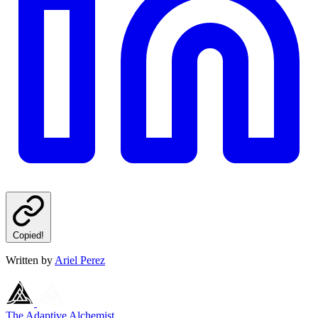
Copied!
Written by
Ariel Perez
The Adaptive Alchemist